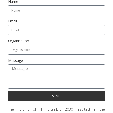
Name
Email
Organisation
Message
SEND
The holding of III ForumBIE 2030 resulted in the