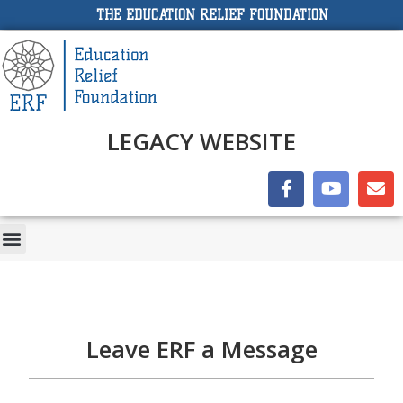
THE EDUCATION RELIEF FOUNDATION
LEGACY WEBSITE
Leave ERF a Message