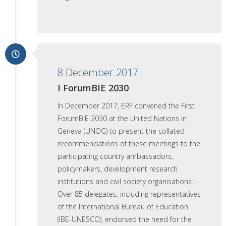
8 December 2017
I ForumBIE 2030
In December 2017, ERF convened the First
ForumBIE 2030 at the United Nations in
Geneva (UNOG) to present the collated
recommendations of these meetings to the
participating country ambassadors,
policymakers, development research
institutions and civil society organisations.
Over 85 delegates, including representatives
of the International Bureau of Education
(IBE-UNESCO), endorsed the need for the