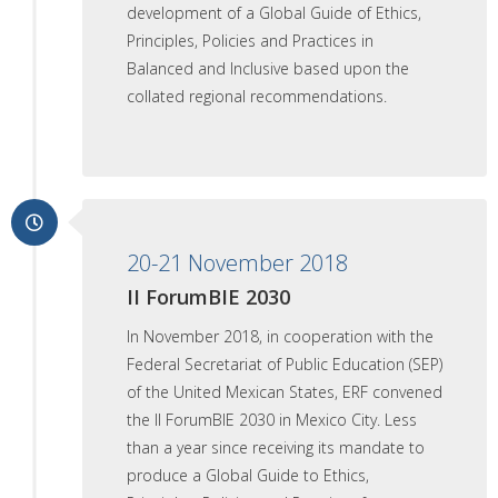
development of a Global Guide of Ethics,
Principles, Policies and Practices in
Balanced and Inclusive based upon the
collated regional recommendations.
20-21 November 2018
II ForumBIE 2030
In November 2018, in cooperation with the
Federal Secretariat of Public Education (SEP)
of the United Mexican States, ERF convened
the II ForumBIE 2030 in Mexico City. Less
than a year since receiving its mandate to
produce a Global Guide to Ethics,