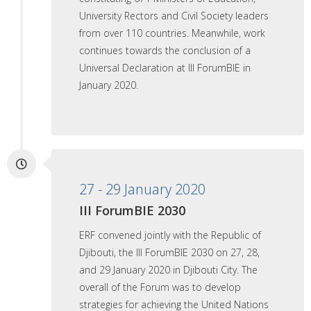
University Rectors and Civil Society leaders
from over 110 countries. Meanwhile, work
continues towards the conclusion of a
Universal Declaration at III ForumBIE in
January 2020.
27 - 29 January 2020
III ForumBIE 2030
ERF convened jointly with the Republic of
Djibouti, the III ForumBIE 2030 on 27, 28,
and 29 January 2020 in Djibouti City. The
overall of the Forum was to develop
strategies for achieving the United Nations