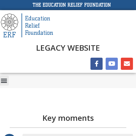
THE EDUCATION RELIEF FOUNDATION
LEGACY WEBSITE
Key moments