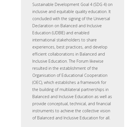
Sustainable Development Goal 4 (SDG 4) on
inclusive and equitable quality education. It
concluded with the signing of the Universal
Declaration on Balanced and Inclusive
Education (UDBIE) and enabled
international stakeholders to share
experiences, best practices, and develop
efficient collaborations in Balanced and
Inclusive Education. The Forum likewise
resulted in the establishment of the
Organisation of Educational Cooperation
(OEC), which establishes a framework for
the building of multilateral partnerships in
Balanced and Inclusive Education as well as
provide conceptual, technical, and financial
instruments to achieve the collective vision
of Balanced and Inclusive Education for all.