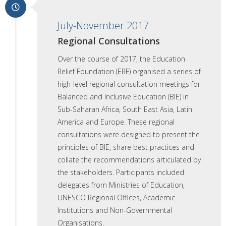
July-November 2017
Regional Consultations
Over the course of 2017, the Education
Relief Foundation (ERF) organised a series of
high-level regional consultation meetings for
Balanced and Inclusive Education (BIE) in
Sub-Saharan Africa, South East Asia, Latin
America and Europe. These regional
consultations were designed to present the
principles of BIE, share best practices and
collate the recommendations articulated by
the stakeholders. Participants included
delegates from Ministries of Education,
UNESCO Regional Offices, Academic
Institutions and Non-Governmental
Organisations.