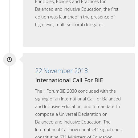
Principles, Policies and Practices for
Balanced and Inclusive Education, the first
edition was launched in the presence of
high-level, multi-sectoral delegates.
22 November 2018
International Call For BIE
The II ForumBIE 2030 concluded with the
signing of an International Call for Balanced
and Inclusive Education, and a mandate to
compose a Universal Declaration on
Balanced and Inclusive Education. The
International Call now counts 41 signatories,
constituting 671 Ministers of Education,