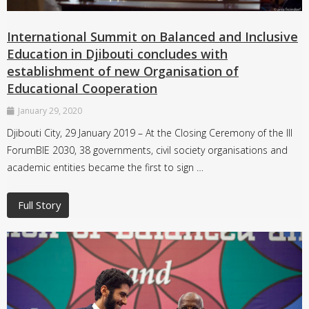
International Summit on Balanced and Inclusive
Education in Djibouti concludes with
establishment of new Organisation of
Educational Cooperation
January 29, 2020
Djibouti City, 29 January 2019 – At the Closing Ceremony of the III
ForumBIE 2030, 38 governments, civil society organisations and
academic entities became the first to sign …
Full Story