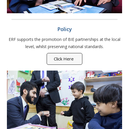
Policy
ERF supports the promotion of BIE partnerships at the local
level, whilst preserving national standards.
Click Here