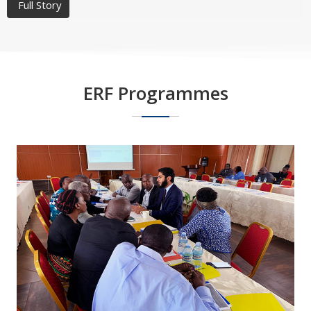
Full Story
ERF Programmes