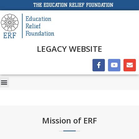
THE EDUCATION RELIEF FOUNDATION
LEGACY WEBSITE
Mission of ERF