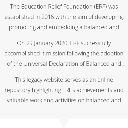
The Education Relief Foundation (ERF) was
established in 2016 with the aim of developing,
promoting and embedding a balanced and
inclusive approach to education based on the
On 29 January 2020, ERF successfully
four pillars of Intraculturalism,
accomplished it mission following the adoption
Transdisciplinarity, Dialecticism and
of the Universal Declaration of Balanced and
Contextuality.
Inclusive Education (UDBIE) and the
This legacy website serves as an online
establishment of the Organisation of
repository highlighting ERF’s achievements and
Educational Cooperation (OEC).
valuable work and activities on balanced and
inclusive education.