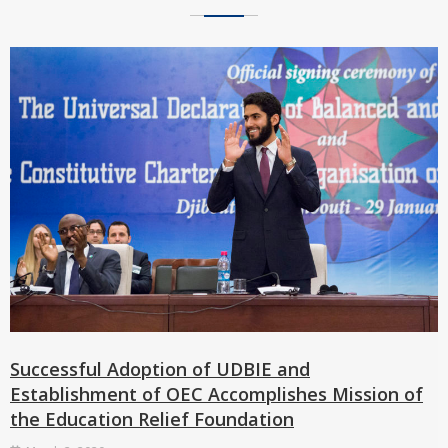
Successful Adoption of UDBIE and
Establishment of OEC Accomplishes Mission of
the Education Relief Foundation