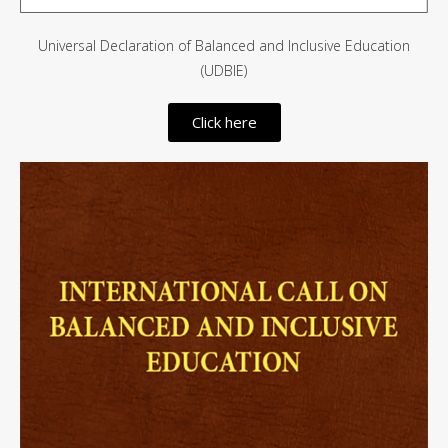
Universal Declaration of Balanced and Inclusive Education
(UDBIE)
Click here