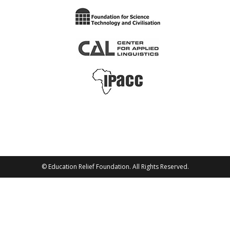
© Education Relief Foundation. All Rights Reserved.