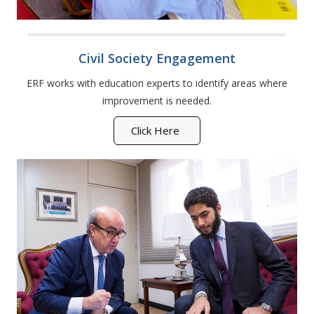
Civil Society Engagement
ERF works with education experts to identify areas where
improvement is needed.
Click Here