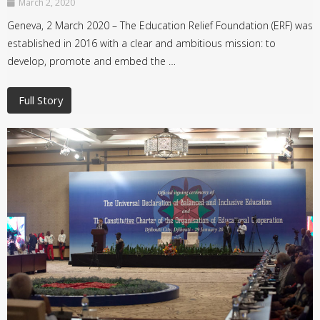
March 2, 2020
Geneva, 2 March 2020 – The Education Relief Foundation (ERF) was
established in 2016 with a clear and ambitious mission: to
develop, promote and embed the …
Full Story