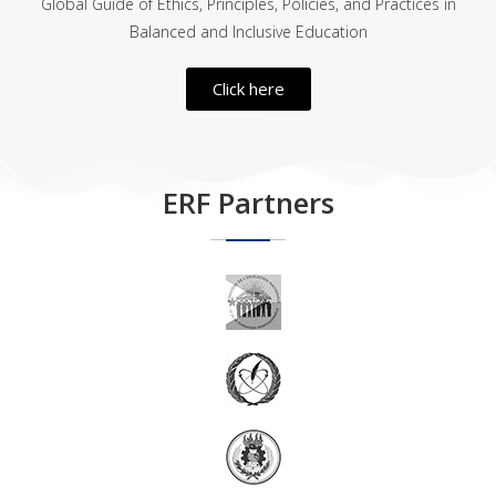
Global Guide of Ethics, Principles, Policies, and Practices in
Balanced and Inclusive Education
Click here
ERF Partners