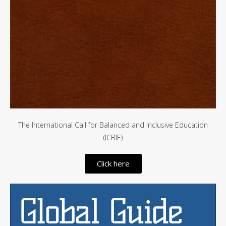
The International Call for Balanced and Inclusive Education
(ICBIE)
Click here