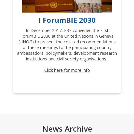
I ForumBIE 2030
In December 2017, ERF convened the First
In
ForumBIE 2030 at the United Nations in Geneva
S
(UNOG) to present the collated recommendations
of these meetings to the participating country
20
ambassadors, policymakers, development research
institutions and civil society organisations.
P
In
Click here for more info
th
News Archive