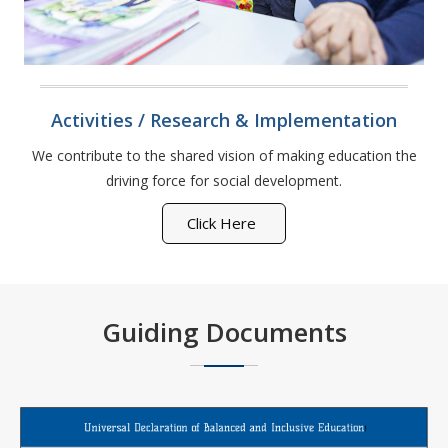
Activities / Research & Implementation
We contribute to the shared vision of making education the
driving force for social development.
Click Here
Guiding Documents