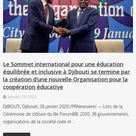
Le Sommet international pour une éducation
équilibrée et inclusive à Djibouti se termine par
la création d’une nouvelle Organisation pour la
coopération éducative
January 29, 2020
DJIBOUTI, Djibouti, 28 janvier 2020 /PRNewswire/ — Lors de la
Cérémonie de clôture du IIIe ForumBIE 2030, 38 gouvernements,
organisations de la société civile et …