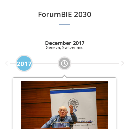
ForumBIE 2030
December 2017
Geneva, Switzerland
2017
2