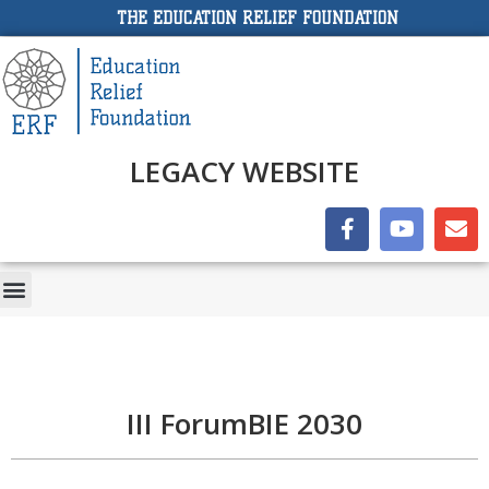
THE EDUCATION RELIEF FOUNDATION
LEGACY WEBSITE
III ForumBIE 2030