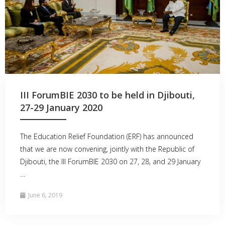
III ForumBIE 2030 to be held in Djibouti,
27-29 January 2020
The Education Relief Foundation (ERF) has announced
that we are now convening, jointly with the Republic of
Djibouti, the III ForumBIE 2030 on 27, 28, and 29 January
…
June 6, 2019