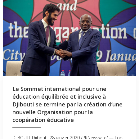
Le Sommet international pour une
éducation équilibrée et inclusive à
Djibouti se termine par la création d’une
nouvelle Organisation pour la
coopération éducative
DJIBOUTI, Djibouti, 28 janvier 2020 /PRNewswire/ — Lors