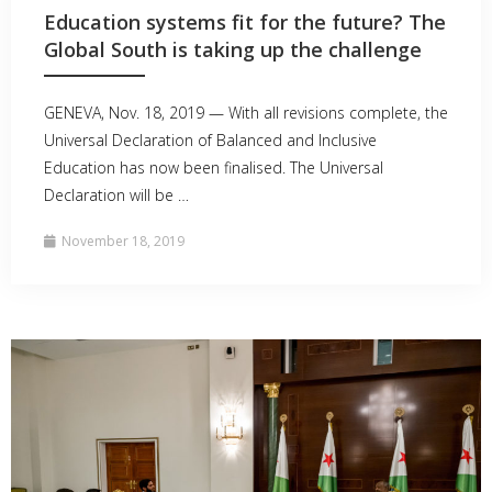
Education systems fit for the future? The
Global South is taking up the challenge
GENEVA, Nov. 18, 2019 — With all revisions complete, the
Universal Declaration of Balanced and Inclusive
Education has now been finalised. The Universal
Declaration will be …
November 18, 2019