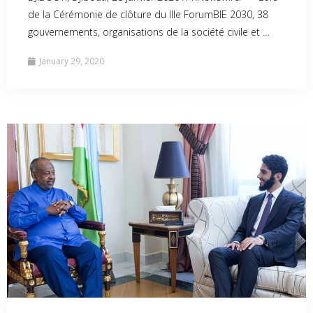
de la Cérémonie de clôture du IIIe ForumBIE 2030, 38
gouvernements, organisations de la société civile et …
January 29, 2020