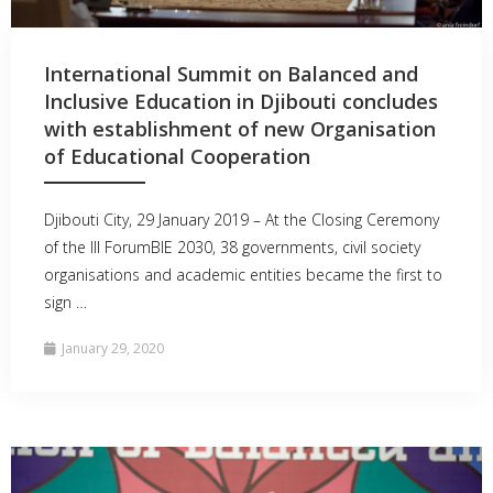
International Summit on Balanced and
Inclusive Education in Djibouti concludes
with establishment of new Organisation
of Educational Cooperation
Djibouti City, 29 January 2019 – At the Closing Ceremony
of the III ForumBIE 2030, 38 governments, civil society
organisations and academic entities became the first to
sign …
January 29, 2020