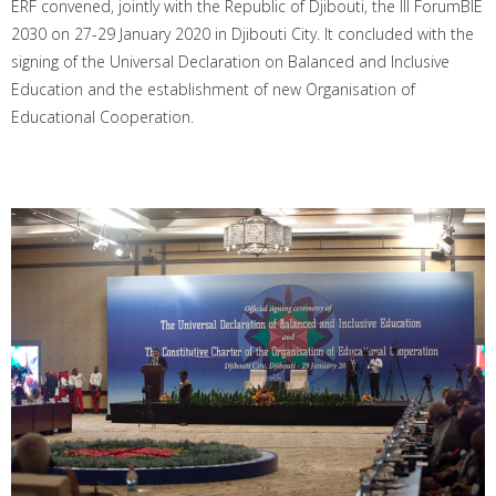
ERF convened, jointly with the Republic of Djibouti, the III ForumBIE
2030 on 27-29 January 2020 in Djibouti City. It concluded with the
signing of the Universal Declaration on Balanced and Inclusive
Education and the establishment of new Organisation of
Educational Cooperation.