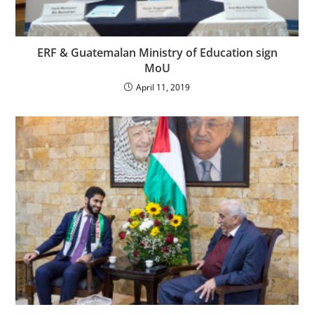
ERF & Guatemalan Ministry of Education sign
MoU
April 11, 2019