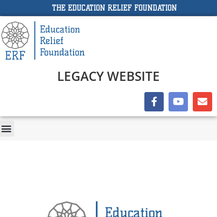
THE EDUCATION RELIEF FOUNDATION
LEGACY WEBSITE