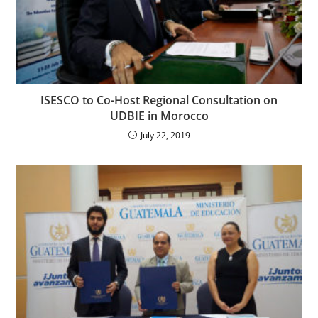
ISESCO to Co-Host Regional Consultation on
UDBIE in Morocco
July 22, 2019