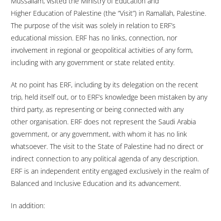
Mussallam, visited the Ministry of Education and
Higher Education of Palestine (the “Visit”) in Ramallah, Palestine.
The purpose of the visit was solely in relation to ERF’s
educational mission. ERF has no links, connection, nor
involvement in regional or geopolitical activities of any form,
including with any government or state related entity.
At no point has ERF, including by its delegation on the recent
trip, held itself out, or to ERF’s knowledge been mistaken by any
third party, as representing or being connected with any
other organisation. ERF does not represent the Saudi Arabia
government, or any government, with whom it has no link
whatsoever. The visit to the State of Palestine had no direct or
indirect connection to any political agenda of any description.
ERF is an independent entity engaged exclusively in the realm of
Balanced and Inclusive Education and its advancement.
In addition: