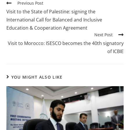
Previous Post
Visit to the State of Palestine: signing the
International Call for Balanced and Inclusive
Education & Cooperation Agreement
Next Post
Visit to Morocco: ISESCO becomes the 40th signatory
of ICBIE
YOU MIGHT ALSO LIKE