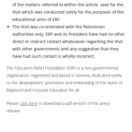
of the matters referred to within the article, save for the
Visit which was conducted solely for the purposes of the
educational aims of ERF.
The Visit was co-ordinated with the Palestinian
authorities only. ERF and its President have had no other
direct or indirect contact whatsoever regarding the Visit
with other governments and any suggestion that they
have had such contact is wholly incorrect.
The Education Relief Foundation (ERF) is a non-governmental
organisation, registered and based in Geneva, dedicated solely
to the development, promotion and embedding of the vision of
Balanced and Inclusive Education for all.
Please
click here
to download a pdf version of this press
release.