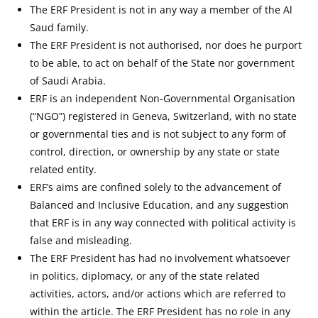
The ERF President is not in any way a member of the Al
Saud family.
The ERF President is not authorised, nor does he purport
to be able, to act on behalf of the State nor government
of Saudi Arabia.
ERF is an independent Non-Governmental Organisation
(“NGO”) registered in Geneva, Switzerland, with no state
or governmental ties and is not subject to any form of
control, direction, or ownership by any state or state
related entity.
ERF’s aims are confined solely to the advancement of
Balanced and Inclusive Education, and any suggestion
that ERF is in any way connected with political activity is
false and misleading.
The ERF President has had no involvement whatsoever
in politics, diplomacy, or any of the state related
activities, actors, and/or actions which are referred to
within the article. The ERF President has no role in any