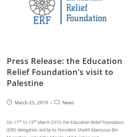
Press Release: the Education
Relief Foundation’s visit to
Palestine
March 25, 2019
News
th
th
On 11
to 13
March 2019, the Education Relief Foundation
(ERF) delegation, led by its President Sheikh Manssour Bin