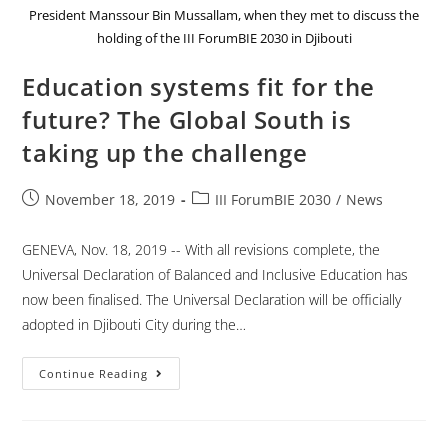
President Manssour Bin Mussallam, when they met to discuss the
holding of the III ForumBIE 2030 in Djibouti
Education systems fit for the
future? The Global South is
taking up the challenge
November 18, 2019
III ForumBIE 2030
/
News
GENEVA, Nov. 18, 2019 -- With all revisions complete, the
Universal Declaration of Balanced and Inclusive Education has
now been finalised. The Universal Declaration will be officially
adopted in Djibouti City during the…
Continue Reading