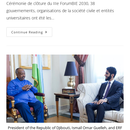
Cérémonie de clôture du IIIe ForumBIE 2030, 38
gouvernements, organisations de la société civile et entités
universitaires ont été les…
Continue Reading
President of the Republic of Djibouti, Ismaïl Omar Guelleh, and ERF