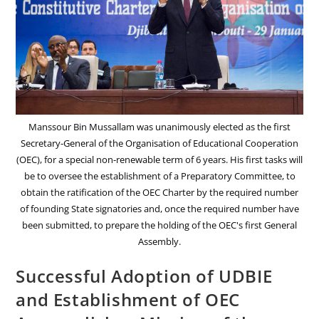
Manssour Bin Mussallam was unanimously elected as the first
Secretary-General of the Organisation of Educational Cooperation
(OEC), for a special non-renewable term of 6 years. His first tasks will
be to oversee the establishment of a Preparatory Committee, to
obtain the ratification of the OEC Charter by the required number
of founding State signatories and, once the required number have
been submitted, to prepare the holding of the OEC's first General
Assembly.
Successful Adoption of UDBIE
and Establishment of OEC