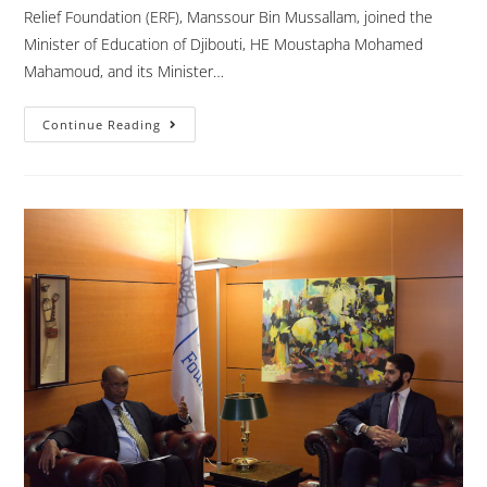
Relief Foundation (ERF), Manssour Bin Mussallam, joined the
Minister of Education of Djibouti, HE Moustapha Mohamed
Mahamoud, and its Minister…
Continue Reading