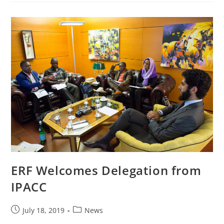
ERF Welcomes Delegation from
IPACC
July 18, 2019
News