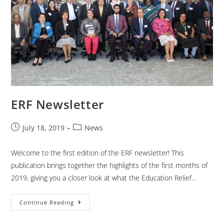
ERF Newsletter
July 18, 2019
News
Welcome to the first edition of the ERF newsletter! This
publication brings together the highlights of the first months of
2019, giving you a closer look at what the Education Relief…
Continue Reading