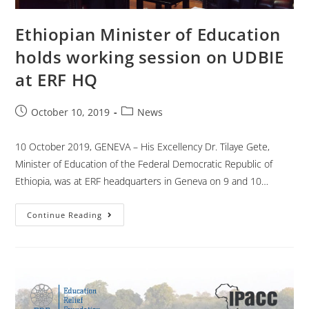
Ethiopian Minister of Education
holds working session on UDBIE
at ERF HQ
October 10, 2019
News
10 October 2019, GENEVA – His Excellency Dr. Tilaye Gete,
Minister of Education of the Federal Democratic Republic of
Ethiopia, was at ERF headquarters in Geneva on 9 and 10…
Continue Reading