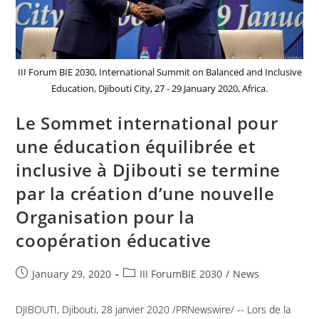
III Forum BIE 2030, International Summit on Balanced and Inclusive
Education, Djibouti City, 27 - 29 January 2020, Africa.
Le Sommet international pour
une éducation équilibrée et
inclusive à Djibouti se termine
par la création d’une nouvelle
Organisation pour la
coopération éducative
January 29, 2020
III ForumBIE 2030
/
News
DJIBOUTI, Djibouti, 28 janvier 2020 /PRNewswire/ -- Lors de la