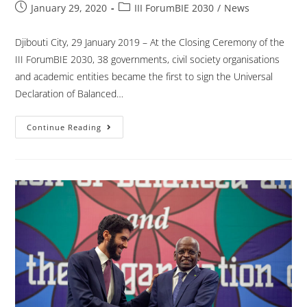
January 29, 2020
III ForumBIE 2030
/
News
Djibouti City, 29 January 2019 – At the Closing Ceremony of the
III ForumBIE 2030, 38 governments, civil society organisations
and academic entities became the first to sign the Universal
Declaration of Balanced…
Continue Reading