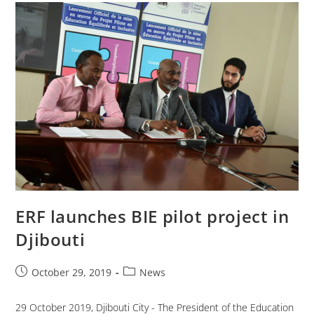
ERF launches BIE pilot project in
Djibouti
October 29, 2019
News
29 October 2019, Djibouti City - The President of the Education