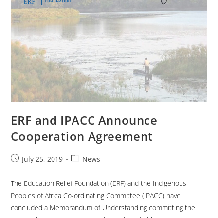
ERF and IPACC Announce
Cooperation Agreement
July 25, 2019
News
The Education Relief Foundation (ERF) and the Indigenous
Peoples of Africa Co-ordinating Committee (IPACC) have
concluded a Memorandum of Understanding committing the