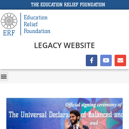
THE EDUCATION RELIEF FOUNDATION
LEGACY WEBSITE