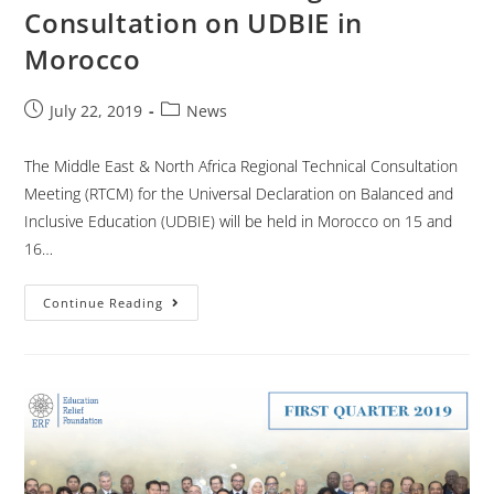
Consultation on UDBIE in
Morocco
July 22, 2019
News
The Middle East & North Africa Regional Technical Consultation
Meeting (RTCM) for the Universal Declaration on Balanced and
Inclusive Education (UDBIE) will be held in Morocco on 15 and
16…
Continue Reading