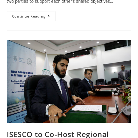
two parties to support each other’s shared objectives…
Continue Reading
ISESCO to Co-Host Regional