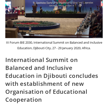
III Forum BIE 2030, International Summit on Balanced and Inclusive
Education, Djibouti City, 27 - 29 January 2020, Africa.
International Summit on
Balanced and Inclusive
Education in Djibouti concludes
with establishment of new
Organisation of Educational
Cooperation