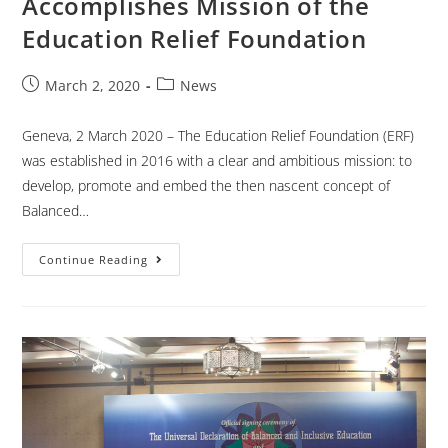
Accomplishes Mission of the
Education Relief Foundation
March 2, 2020
News
Geneva, 2 March 2020 – The Education Relief Foundation (ERF)
was established in 2016 with a clear and ambitious mission: to
develop, promote and embed the then nascent concept of
Balanced…
Continue Reading