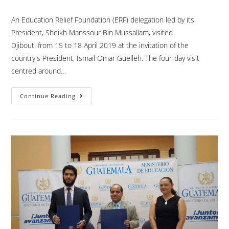
An Education Relief Foundation (ERF) delegation led by its
President, Sheikh Manssour Bin Mussallam, visited
Djibouti from 15 to 18 April 2019 at the invitation of the
country's President, Ismaïl Omar Guelleh. The four-day visit
centred around…
Continue Reading