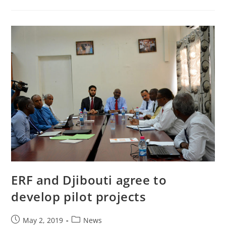
ERF and Djibouti agree to
develop pilot projects
May 2, 2019
News