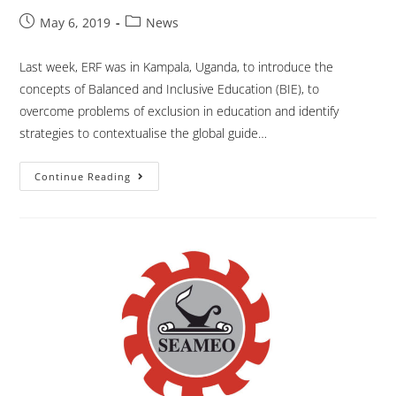
May 6, 2019
News
Last week, ERF was in Kampala, Uganda, to introduce the
concepts of Balanced and Inclusive Education (BIE), to
overcome problems of exclusion in education and identify
strategies to contextualise the global guide…
Continue Reading