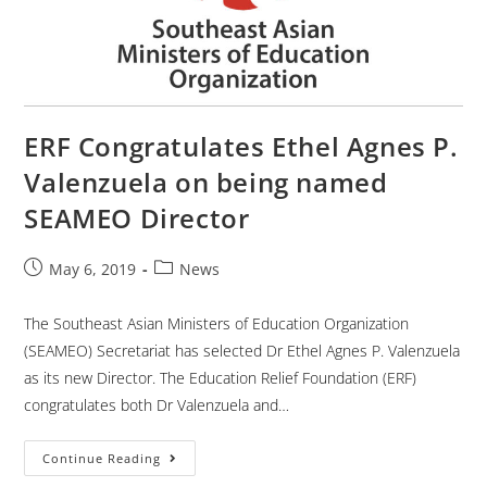
ERF Congratulates Ethel Agnes P.
Valenzuela on being named
SEAMEO Director
May 6, 2019
News
The Southeast Asian Ministers of Education Organization
(SEAMEO) Secretariat has selected Dr Ethel Agnes P. Valenzuela
as its new Director. The Education Relief Foundation (ERF)
congratulates both Dr Valenzuela and…
Continue Reading