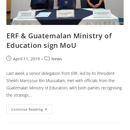
ERF & Guatemalan Ministry of
Education sign MoU
April 11, 2019
News
Last week a senior delegation from ERF, led by its President
Sheikh Manssour Bin Mussallam, met with officials from the
Guatemalan Ministry of Education, with both parties recognising
the strategic…
Continue Reading