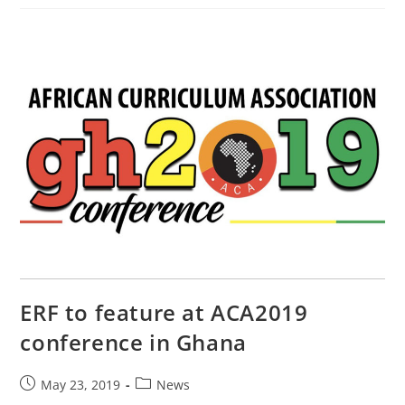
ERF to feature at ACA2019
conference in Ghana
May 23, 2019
News