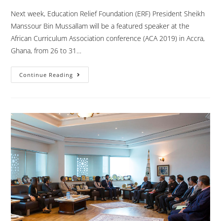
Next week, Education Relief Foundation (ERF) President Sheikh
Manssour Bin Mussallam will be a featured speaker at the
African Curriculum Association conference (ACA 2019) in Accra,
Ghana, from 26 to 31…
Continue Reading