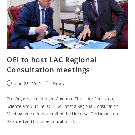
OEI to host LAC Regional
Consultation meetings
June 28, 2019
News
The Organisation of Ibero-American States for Education,
Science and Culture (OEI) will host a Regional Consultation
Meeting on the formal draft of the Universal Declaration on
Balanced and Inclusive Education, for…