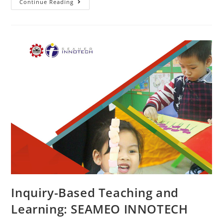
Continue Reading
Inquiry-Based Teaching and
Learning: SEAMEO INNOTECH