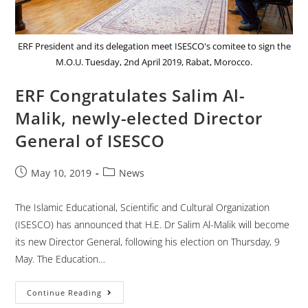
ERF President and its delegation meet ISESCO's comitee to sign the
M.O.U. Tuesday, 2nd April 2019, Rabat, Morocco.
ERF Congratulates Salim Al-
Malik, newly-elected Director
General of ISESCO
May 10, 2019
News
The Islamic Educational, Scientific and Cultural Organization
(ISESCO) has announced that H.E. Dr Salim Al-Malik will become
its new Director General, following his election on Thursday, 9
May. The Education…
Continue Reading