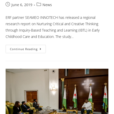
June 6, 2019
News
ERF partner SEAMEO INNOTECH has released a regional
research report on Nurturing Critical and Creative Thinking
through Inquiry-Based Teaching and Learning (IBTL) in Early
Childhood Care and Education. The study…
Continue Reading