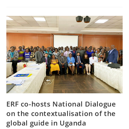
ERF co-hosts National Dialogue
on the contextualisation of the
global guide in Uganda