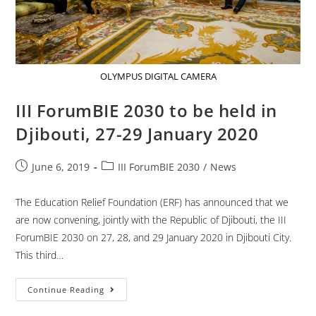
OLYMPUS DIGITAL CAMERA
III ForumBIE 2030 to be held in
Djibouti, 27-29 January 2020
June 6, 2019
III ForumBIE 2030
/
News
The Education Relief Foundation (ERF) has announced that we
are now convening, jointly with the Republic of Djibouti, the III
ForumBIE 2030 on 27, 28, and 29 January 2020 in Djibouti City.
This third…
Continue Reading