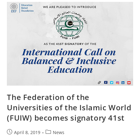
The Federation of the
Universities of the Islamic World
(FUIW) becomes signatory 41st
April 8, 2019
News