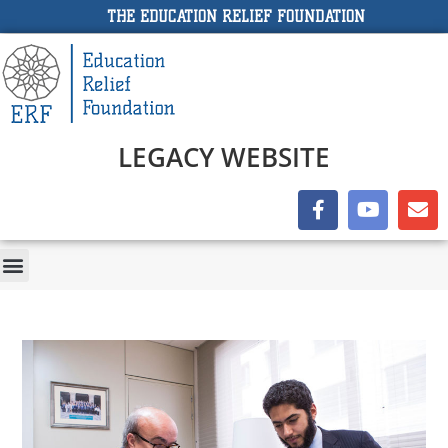
THE EDUCATION RELIEF FOUNDATION
LEGACY WEBSITE